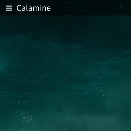
Calamine