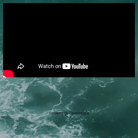
Powered by Bandzoogle